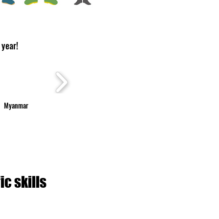
 year!
Myanmar
c skills