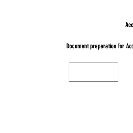
Acc
Document preparation for Ac