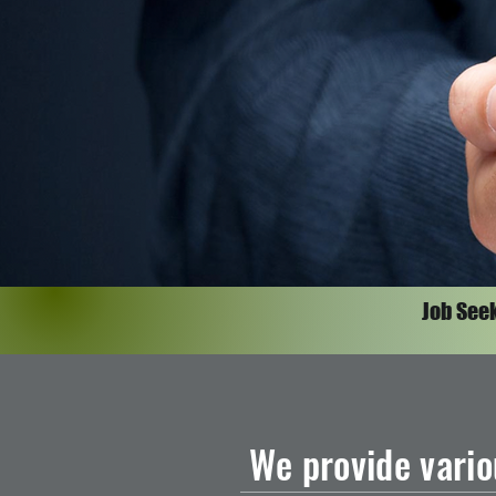
Job See
We provide vario