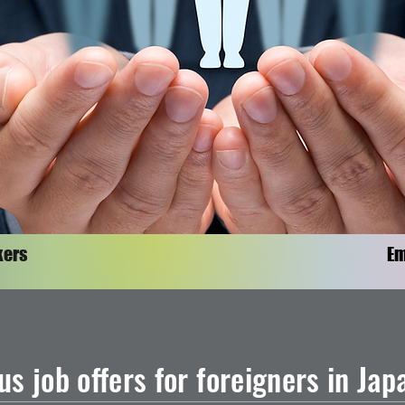
kers
Em
us job offers for foreigners in Ja