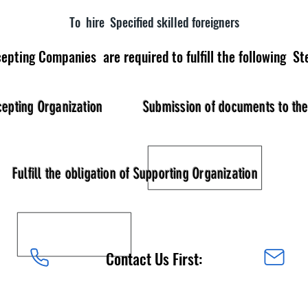
To hire Specified skilled foreigners
epting Companies are required to fulfill the following St
cepting Organization
Submission of documents to th
Fulfill the obligation of Supporting Organization
Contact Us First: