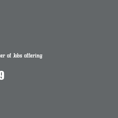
r of Jobs offering
9