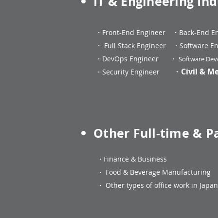
IT & Engineering Ind
・
Front-End Engineer
・
Back-End E
・
Full Stack Engineer
・
Software En
・DevOps Engineer
・
Software Deve
・
Civil & M
・Security Engineer
Other Full-time & P
・
Finance & Business
・
Food & Beverage Manufacturi
・
Other types of office work in Jap