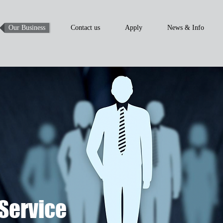
Our Business
Contact us
Apply
News & Info
Service