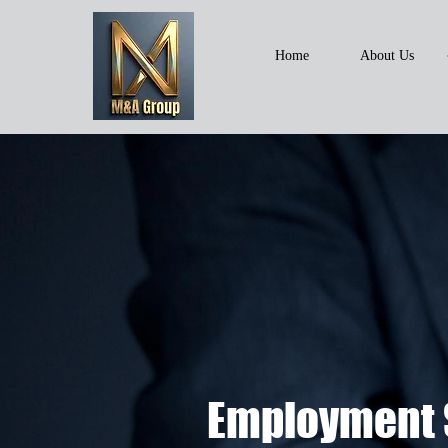
Home
About Us
Employment 