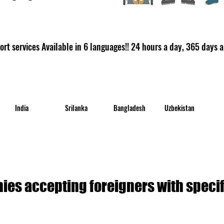
rt services Available in 6 languages!! 24 hours a day, 365 days a
India
Srilanka
Bangladesh
Uzbekistan
es accepting foreigners with specifi