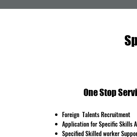
Sp
One Stop Servi
Foreign Talents Recruitment
Application for Specific Skills 
Specified Skilled worker Suppor