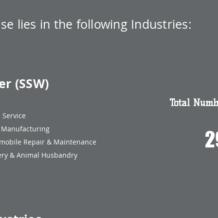
ise
lies in the following Industries:
er (SSW)
Total Numbe
ood Service
nufacturing
2
mobile Repair & Maintenance
y & Animal Husbandry