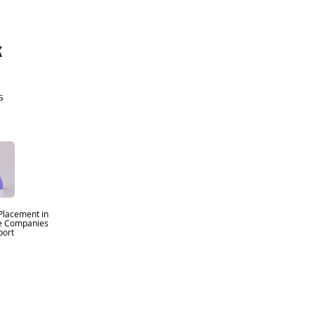
k
s
Placement in
se Companies
ort