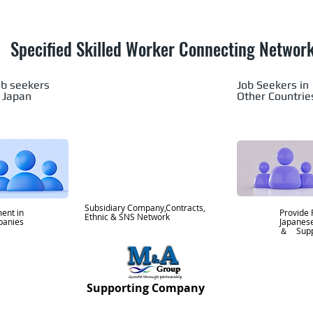
Specified Skilled Worker Connecting Networ
ob seekers
Job Seekers in
n Japan
Other Countrie
Subsidiary Company,Contracts,
ent in
Provide 
Ethnic & SNS Network
mpanies
Japane
＆ Supp
Supporting Company