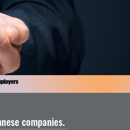
ployers
panese companies.