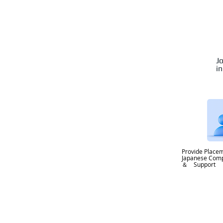
J
i
Provide Placem
Japanese Co
＆ Support