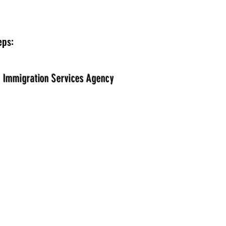
eps:
e Immigration Services Agency