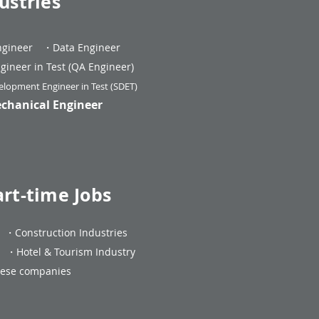
ustries
ngineer
・Data Engineer
gineer in Test (QA Engineer)
lopment Engineer in Test (SDET)
echanical Engineer
art-time Jobs
・
Construction Industries
ng
・
Hotel & Tourism Industry
anese companies