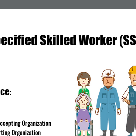
(
ecified Skilled Worker
S
ce:
Accepting Organization
ting Organization