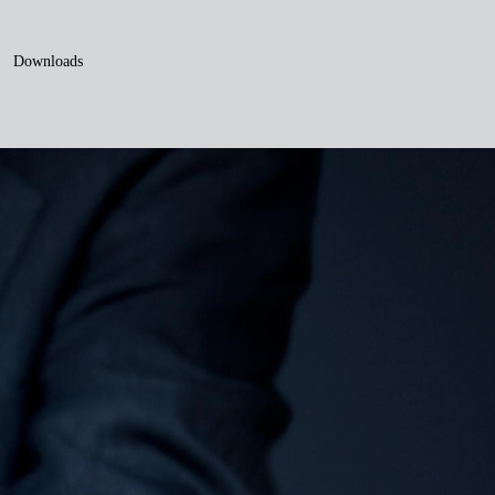
Downloads