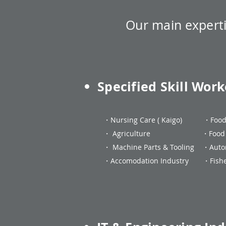
Our main
expert
Specified Skill Work
・Nursing Care ( Kaigo) ・F
・ Agriculture ・Food Ma
・ Machine Parts & Tooling ・Auto
・Accomodation Industry ・Fisher