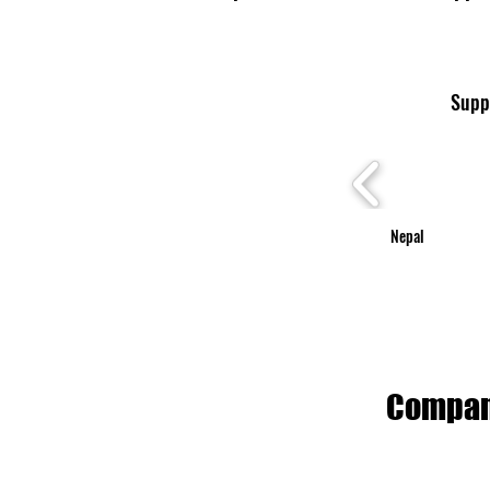
Suppo
Nepal
Compani