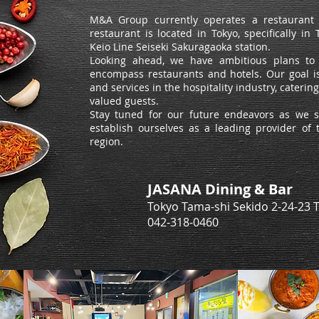
M&A Group currently operates a restaurant s
restaurant is located in Tokyo, specifically i
Keio Line Seiseki Sakuragaoka station.
Looking ahead, we have ambitious plans to 
encompass restaurants and hotels. Our goal is
and services in the hospitality industry, cateri
valued guests.
Stay tuned for our future endeavors as we 
establish ourselves as a leading provider of t
region.
JASANA Dining & Bar
Tokyo Tama-shi Sekido 2-24-23 
​042-318-0460