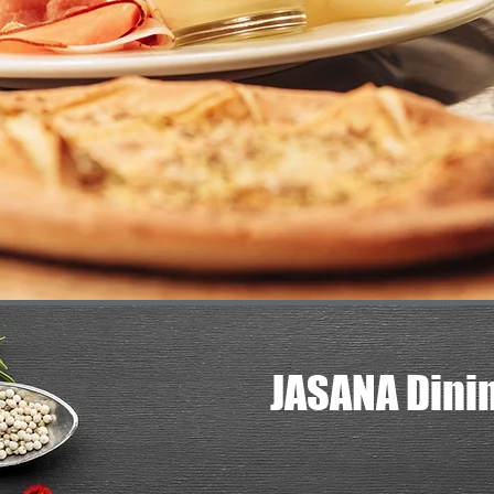
JASANA Dini