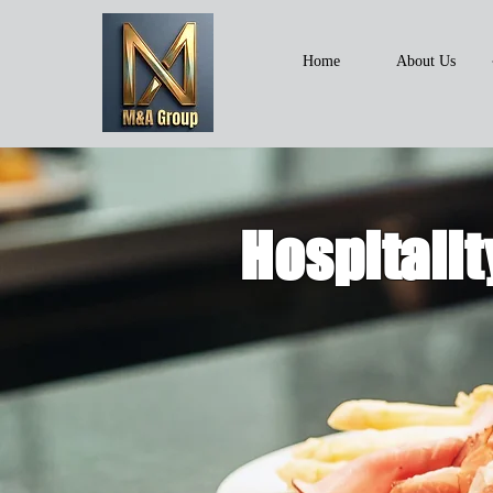
Home
About Us
Hospitalit