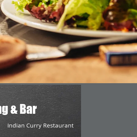
ng & Bar
Indian Curry Restaurant