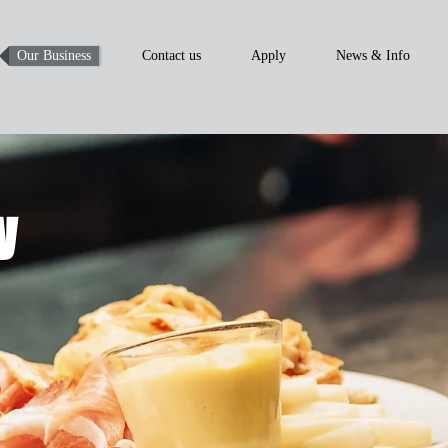
Our Business
Contact us
Apply
News & Info
y