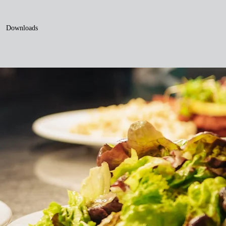
Downloads