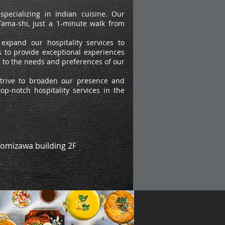
pecializing in Indian cuisine. Our
n Tama-shi, just a 1-minute walk from
expand our hospitality services to
 to provide exceptional experiences
ng to the needs and preferences of our
strive to broaden our presence and
op-notch hospitality services in the
Tomizawa building 2F